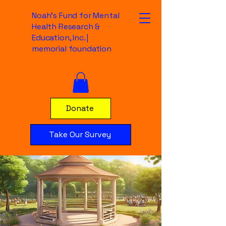
Noah's Fund for Mental
Health Research &
Education, Inc. |
memorial foundation
Donate
Take Our Survey