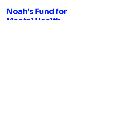
Noah's Fund for
Mental Health
Research &
Education, Inc.
EIN:
33-2310672
678-626-7198
contact@noahsfundmhre.org
169 Trinity Ave SW Atlanta, GA
30303