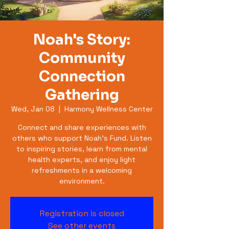
Noah's Story:
Community
Connection
Gathering
Wed, Jan 08
  |  
Harmony Wellness Center
Connect and share experiences with
others who support Noah's Fund. Listen
to inspiring stories, learn from mental
health experts, and enjoy light
refreshments in a welcoming
environment.
Registration is closed
See other events