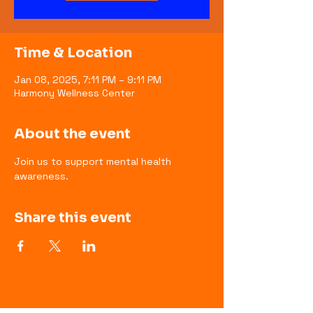
Time & Location
Jan 08, 2025, 7:11 PM – 9:11 PM
Harmony Wellness Center
About the event
Join us to support mental health 
awareness.
Share this event