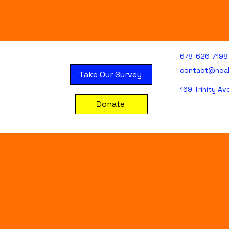
678-626-7198
contact@noa
Take Our Survey
169 Trinity A
Donate