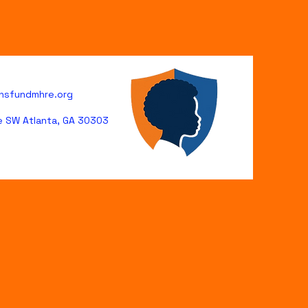
hsfundmhre.org
ve SW Atlanta, GA 30303