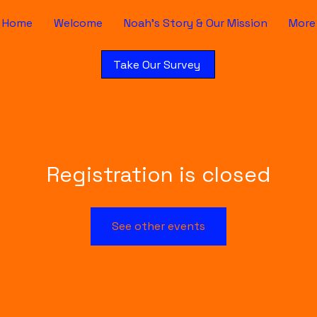
Home
Welcome
Noah's Story & Our Mission
More
Take Our Survey
Registration is closed
See other events