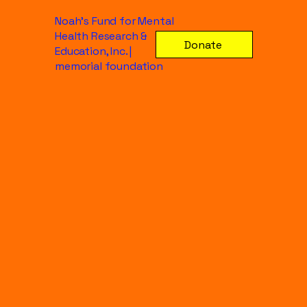
Noah's Fund for Mental
Health Research &
Donate
Education, Inc. |
memorial foundation