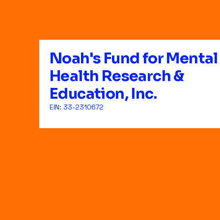
Noah's Fund for Mental
Health Research &
Education, Inc.
EIN: 33-2310672